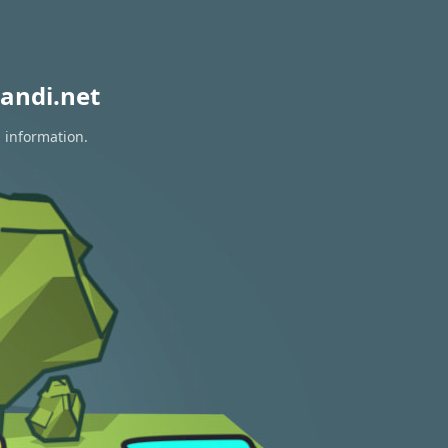
andi.net
n information.