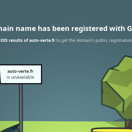
main name has been registered with G
IS results of auto-verte.fr
to get the domain’s public registratio
auto-verte.fr
is unavailable