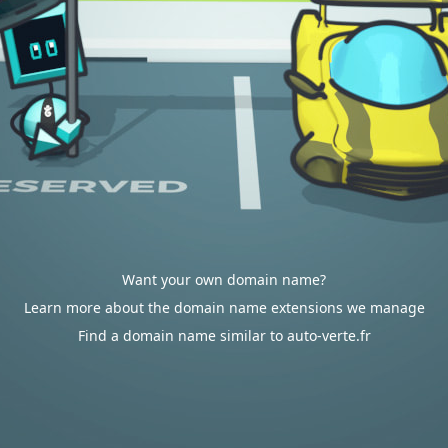
Want your own domain name?
Learn more about the domain name extensions we manage
Find a domain name similar to auto-verte.fr