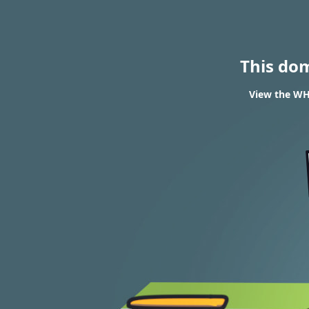
This do
View the WHO